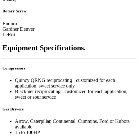
Rotary Screw
Enduro
Gardner Denver
LeRoi
Equipment Specifications.
Compressors
Quincy QRNG reciprocating - customized for each
application, sweet service only
Blackmer reciprocating - customized for each application,
sweet or sour service
Gas Drivers
Arrow, Caterpillar, Continental, Cummins, Ford or Kubota
available
15 to 100HP