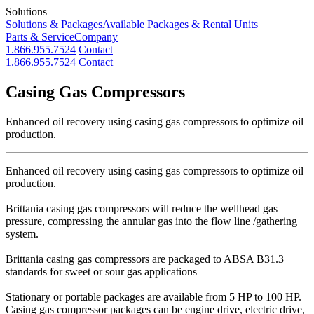
Solutions
Solutions & Packages
Available Packages & Rental Units
Parts & Service
Company
1.866.955.7524
Contact
1.866.955.7524
Contact
Casing Gas Compressors
Enhanced oil recovery using casing gas compressors to optimize oil
production.
Enhanced oil recovery using casing gas compressors to optimize oil
production.
Brittania casing gas compressors will reduce the wellhead gas
pressure, compressing the annular gas into the flow line /gathering
system.
Brittania casing gas compressors are packaged to ABSA B31.3
standards for sweet or sour gas applications
Stationary or portable packages are available from 5 HP to 100 HP.
Casing gas compressor packages can be engine drive, electric drive,