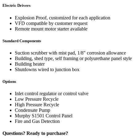
Electric Drivers
Explosion Proof, customized for each application
VFD compatible by customer request
Remote mount motor starter available
Standard Components
Suction scrubber with mist pad, 1/8" corrosion allowance
Building, shed type, self framing or polyurethane panel style
Building heater
Shutdowns wired to junction box
Options
Inlet control regulator or control valve
Low Pressure Recycle
High Pressure Recycle
Condensate Pump
Murphy S1501 Control Panel
Fire and Gas Detection
Questions? Ready to purchase?