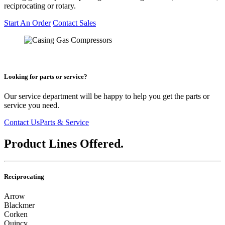
reciprocating or rotary.
Start An Order
Contact Sales
Looking for parts or service?
Our service department will be happy to help you get the parts or
service you need.
Contact Us
Parts & Service
Product Lines Offered.
Reciprocating
Arrow
Blackmer
Corken
Quincy