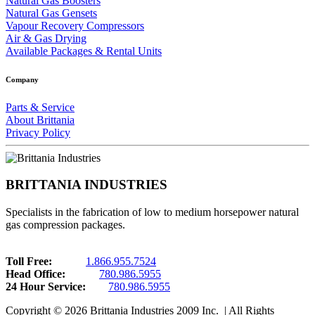
Natural Gas Boosters
Natural Gas Gensets
Vapour Recovery Compressors
Air & Gas Drying
Available Packages & Rental Units
Company
Parts & Service
About Brittania
Privacy Policy
BRITTANIA INDUSTRIES
Specialists in the fabrication of low to medium horsepower natural
gas compression packages.
Toll Free:
1.866.955.7524
Head Office:
780.986.5955
24 Hour Service:
780.986.5955
Copyright © 2026 Brittania Industries 2009 Inc. | All Rights