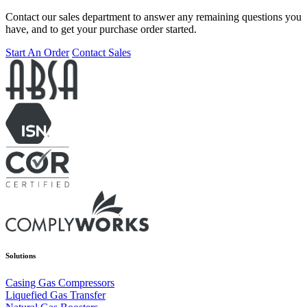
Contact our sales department to answer any remaining questions you
have, and to get your purchase order started.
Start An Order
Contact Sales
Solutions
Casing Gas Compressors
Liquefied Gas Transfer