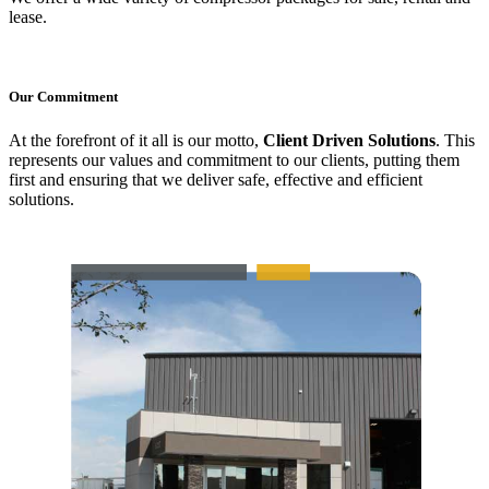
lease.
Our Commitment
At the forefront of it all is our motto,
Client Driven Solutions
. This
represents our values and commitment to our clients, putting them
first and ensuring that we deliver safe, effective and efficient
solutions.