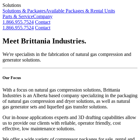
Solutions
Solutions & Packages
Available Packages & Rental Units
Parts & Service
Company
1.866.955.7524
Contact
1.866.955.7524
Contact
Meet Brittania Industries.
We're specialists in the fabrication of natural gas compression and
generator solutions.
Our Focus
With a focus on natural gas compression solutions, Brittania
Industries is an Alberta based company specializing in the packaging
of natural gas compression and dryer solutions, as well as natural
gas generator sets and liquefied gas transfer solutions.
Our in-house applications experts and 3D drafting capabilities allow
us to provide our clients with reliable, operator friendly, cost
effective, low maintenance solutions.
We offer a wide variety of compressor packages for sale, rental and