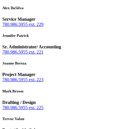
Alex DaSilva
Service Manager
780.986.5955 ext. 229
Jennifer Patrick
Sr. Administrator/ Accounting
780.986.5955 ext. 221
Joanne Bereza
Project Manager
780.986.5955 ext. 223
Mark Brown
Drafting / Design
780.986.5955 ext. 225
Trevor Valan