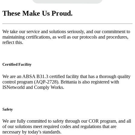
These Make Us Proud.
We take our service and solutions seriously, and our commitment to
maintaining certifications, as well as our protocols and procedures,
reflect this.
Certified Facility
We are an ABSA B31.3 certified facility that has a thorough quality
control program (AQP-2728). Brittania is also registered with
ISNetworld and Comply Works.
Safety
We are fully committed to safety through our COR program, and all
of our solutions meet required codes and regulations that are
necessary by today's standards.