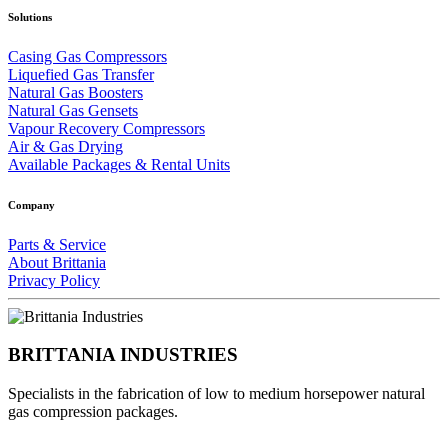
Solutions
Casing Gas Compressors
Liquefied Gas Transfer
Natural Gas Boosters
Natural Gas Gensets
Vapour Recovery Compressors
Air & Gas Drying
Available Packages & Rental Units
Company
Parts & Service
About Brittania
Privacy Policy
BRITTANIA INDUSTRIES
Specialists in the fabrication of low to medium horsepower natural
gas compression packages.