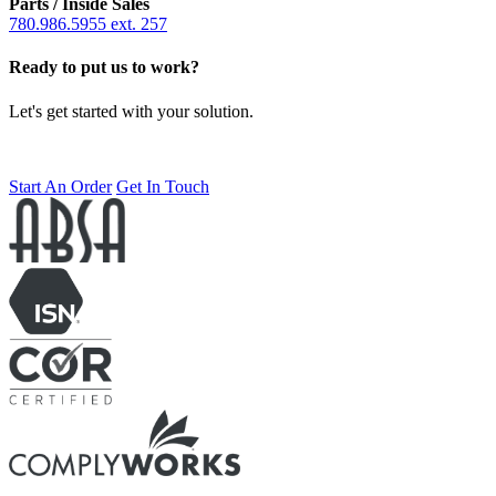
Parts / Inside Sales
780.986.5955 ext. 257
Ready to put us to work?
Let's get started with your solution.
Start An Order
Get In Touch