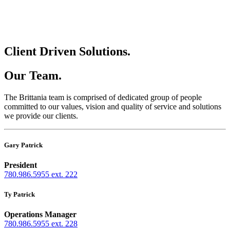
Client Driven Solutions.
Our Team.
The Brittania team is comprised of dedicated group of people
committed to our values, vision and quality of service and solutions
we provide our clients.
Gary Patrick
President
780.986.5955 ext. 222
Ty Patrick
Operations Manager
780.986.5955 ext. 228